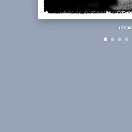
(Phot